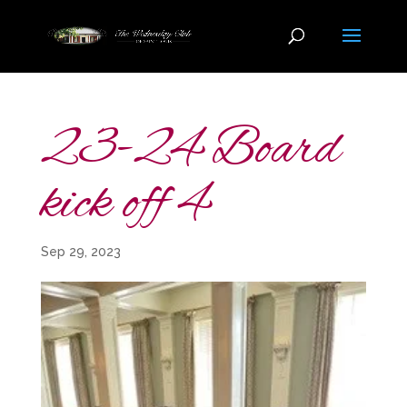
23-24 Board
kick off 4
Sep 29, 2023