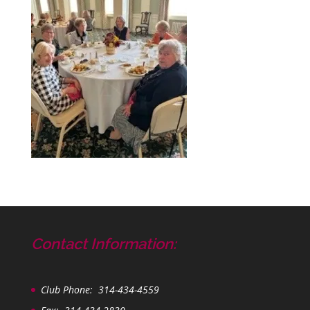
Contact Information:
Club Phone: 314-434-4559