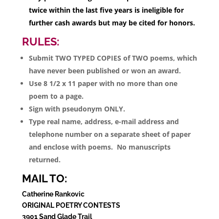
twice within the last five years is ineligible for
further cash awards but may be cited for honors.
RULES:
Submit TWO TYPED COPIES of TWO poems, which
have never been published or won an award.
Use 8 1/2 x 11 paper with no more than one
poem to a page.
Sign with pseudonym ONLY.
Type real name, address, e-mail address and
telephone number on a separate sheet of paper
and enclose with poems. No manuscripts
returned.
MAIL TO:
Catherine Rankovic
ORIGINAL POETRY CONTESTS
3901 Sand Glade Trail