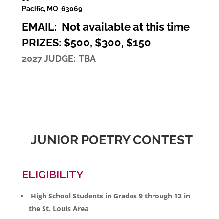
Pacific, MO 63069
EMAIL: Not available at this time
PRIZES: $500, $300, $150
2027 JUDGE: TBA
JUNIOR POETRY CONTEST
ELIGIBILITY
High School Students in Grades 9 through 12 in
the St. Louis Area