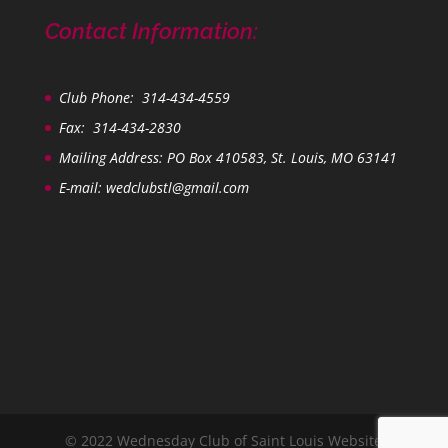
Contact Information:
Club Phone: 314-434-4559
Fax: 314-434-2830
Mailing Address: PO Box 410583, St. Louis, MO 63141
E-mail:
wedclubstl@gmail.com
© 2022 Wednesday Club of Saint Louis Website