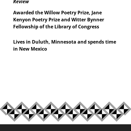
Review
Awarded the Willow Poetry Prize, Jane
Kenyon Poetry Prize and Witter Bynner
Fellowship of the Library of Congress
Lives in Duluth, Minnesota and spends time
in New Mexico