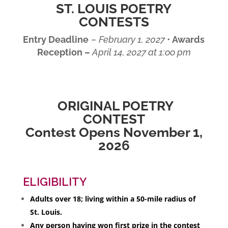
ST. LOUIS POETRY
CONTESTS
Entry Deadline
–
February 1, 2027 •
Awards
Reception –
April 14, 2027 at 1:oo pm
ORIGINAL POETRY
CONTEST
Contest Opens November 1,
2026
ELIGIBILITY
Adults over 18; living within a 50-mile radius of
St. Louis.
Any person having won first prize in the contest