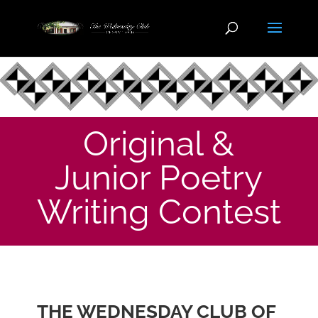
Original &
Junior Poetry
Writing Contest
THE WEDNESDAY CLUB OF