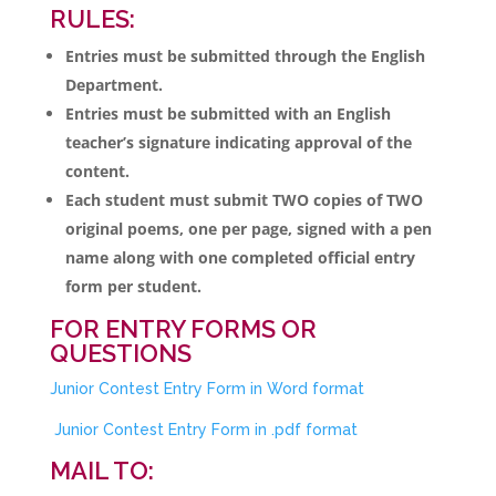
RULES:
Entries must be submitted through the English
Department.
Entries must be submitted with an English
teacher’s signature indicating approval of the
content.
Each student must submit TWO copies of TWO
original poems, one per page, signed with a pen
name along with one completed official entry
form per student.
FOR ENTRY FORMS OR
QUESTIONS
Junior Contest Entry Form in Word format
Junior Contest Entry Form in .pdf format
MAIL TO: