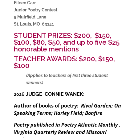
Eileen Carr
Junior Poetry Contest
5 Muirfield Lane
St. Louis, MO 63141
STUDENT PRIZES: $200, $150,
$100, $80, $50, and up to five $25
honorable mentions
TEACHER AWARDS: $200, $150,
$100
(Applies to teachers of first three student
winners)
6 JUDGE CONNIE WANEK:
202
Author of books of poetry:
Rival Garden; On
Speaking Terms; Harley Field; Bonfire
Poetry published in Poetry Atlantic Monthly ,
Virginia Quarterly Review and Missouri